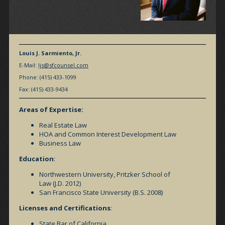
Louis J. Sarmiento, Jr.
E-Mail:
ljs@sfcounsel.com
Phone: (415) 433-1099
Fax: (415) 433-9434
Areas of Expertise:
Real Estate Law
HOA and Common Interest Development Law
Business Law
Education
:
Northwestern University, Pritzker School of
Law (J.D. 2012)
San Francisco State University (B.S. 2008)
Licenses and Certifications
:
State Bar of California