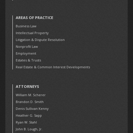
AREAS OF PRACTICE
Business Law
Intellectual Property
Litigation & Dispute Resolution
Nonprofit Law
Employment
Estates & Trusts
Real Estate & Common Interest Developments
ATTORNEYS
William M. Scherer
Brandon D. Smith
Denis Sullivan Kenny
Heather G. Sapp
Ryan W. Stahl
John B. Lough, Jr.