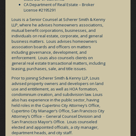
CA Department of Real Estate – Broker
License #2195291
Louis is a Senior Counsel at Scherer Smith & Kenny
LLP, where he advises homeowners associations,
mutual benefit corporations, businesses, and
individuals on real estate, corporate, and general
business matters. Louis advises homeowners
association boards and officers on matters
including governance, development, and
enforcement. Louis also counsels clients on
general real estate transactional matters, including
leasing, purchases, sale, and title issues.
Prior to joining Scherer Smith & Kenny LLP, Louis
advised property owners and developers on land
use and entitlement, as well as HOA formation,
condominium creation, and subdivision law. Louis
also has experience in the public sector, having
held roles in the Cupertino City Attorney’s Office,
Cupertino City Manager’s Office, San Francisco City
Attorney’s Office – General Counsel Division and
San Francisco Mayor’s Office. Louis counseled
elected and appointed officials, a city manager,
department heads, and city staff.