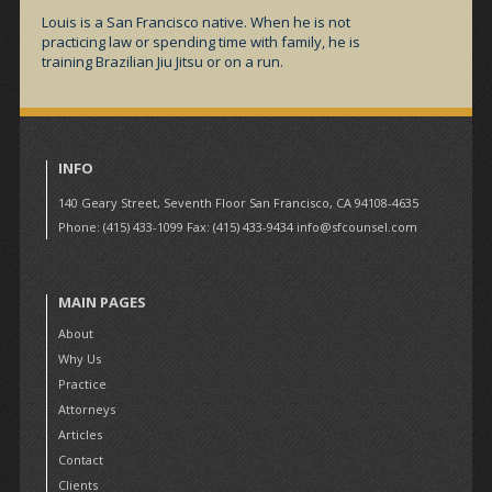
Louis is a San Francisco native. When he is not
practicing law or spending time with family, he is
training Brazilian Jiu Jitsu or on a run.
INFO
140 Geary Street, Seventh Floor San Francisco, CA 94108-4635
Phone: (415) 433-1099 Fax: (415) 433-9434
info@sfcounsel.com
MAIN PAGES
About
Why Us
Practice
Attorneys
Articles
Contact
Clients