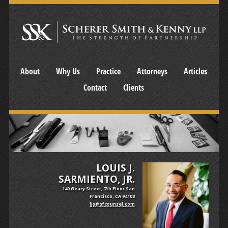
About
Why Us
Practice
Attorneys
Articles
Contact
Clients
LOUIS J.
SARMIENTO, JR.
140 Geary Street, 7th Floor San
Francisco, CA 94108
ljs@sfcounsel.com